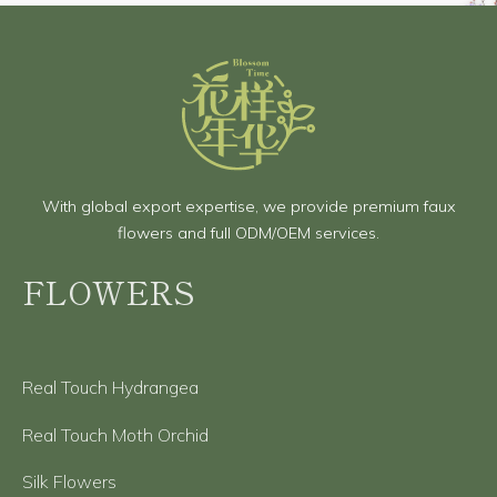
With global export expertise, we provide premium faux
flowers and full ODM/OEM services.
FLOWERS
Real Touch Hydrangea
Real Touch Moth Orchid
Silk Flowers