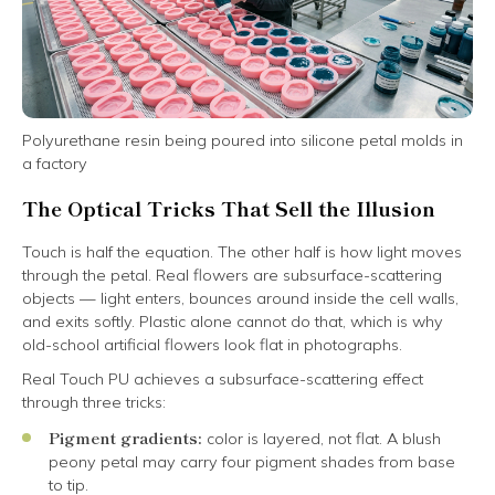
Polyurethane resin being poured into silicone petal molds in
a factory
The Optical Tricks That Sell the Illusion
Touch is half the equation. The other half is how light moves
through the petal. Real flowers are subsurface-scattering
objects — light enters, bounces around inside the cell walls,
and exits softly. Plastic alone cannot do that, which is why
old-school artificial flowers look flat in photographs.
Real Touch PU achieves a subsurface-scattering effect
through three tricks:
Pigment gradients:
color is layered, not flat. A blush
peony petal may carry four pigment shades from base
to tip.