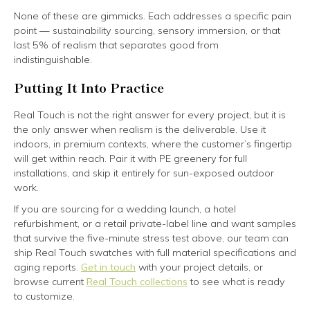
None of these are gimmicks. Each addresses a specific pain
point — sustainability sourcing, sensory immersion, or that
last 5% of realism that separates good from
indistinguishable.
Putting It Into Practice
Real Touch is not the right answer for every project, but it is
the only answer when realism is the deliverable. Use it
indoors, in premium contexts, where the customer’s fingertip
will get within reach. Pair it with PE greenery for full
installations, and skip it entirely for sun-exposed outdoor
work.
If you are sourcing for a wedding launch, a hotel
refurbishment, or a retail private-label line and want samples
that survive the five-minute stress test above, our team can
ship Real Touch swatches with full material specifications and
aging reports.
Get in touch
with your project details, or
browse current
Real Touch collections
to see what is ready
to customize.