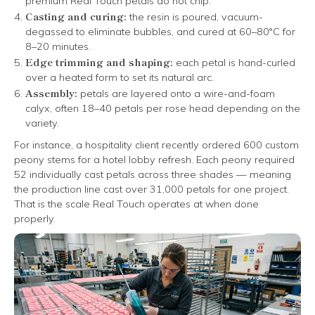
premium Real Touch petals do not chip.
Casting and curing:
the resin is poured, vacuum-
degassed to eliminate bubbles, and cured at 60–80°C for
8–20 minutes.
Edge trimming and shaping:
each petal is hand-curled
over a heated form to set its natural arc.
Assembly:
petals are layered onto a wire-and-foam
calyx, often 18–40 petals per rose head depending on the
variety.
For instance, a hospitality client recently ordered 600 custom
peony stems for a hotel lobby refresh. Each peony required
52 individually cast petals across three shades — meaning
the production line cast over 31,000 petals for one project.
That is the scale Real Touch operates at when done
properly.