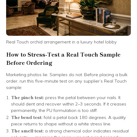
Real Touch orchid arrangement in a luxury hotel lobby
How to Stress-Test a Real Touch Sample
Before Ordering
Marketing photos lie. Samples do not. Before placing a bulk
order, run this five-minute test on any supplier’s Real Touch
sample:
The pinch test:
press the petal between your nails. It
should dent and recover within 2–3 seconds. If it creases
permanently, the PU formulation is too stiff.
The bend test:
fold a petal back 180 degrees. A quality
piece returns to shape without a white stress line.
The smell test:
a strong chemical odor indicates residual