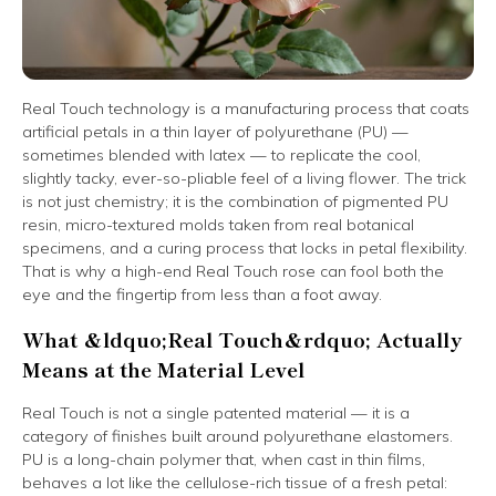
Real Touch technology is a manufacturing process that coats
artificial petals in a thin layer of polyurethane (PU) —
sometimes blended with latex — to replicate the cool,
slightly tacky, ever-so-pliable feel of a living flower. The trick
is not just chemistry; it is the combination of pigmented PU
resin, micro-textured molds taken from real botanical
specimens, and a curing process that locks in petal flexibility.
That is why a high-end Real Touch rose can fool both the
eye and the fingertip from less than a foot away.
What &ldquo;Real Touch&rdquo; Actually
Means at the Material Level
Real Touch is not a single patented material — it is a
category of finishes built around polyurethane elastomers.
PU is a long-chain polymer that, when cast in thin films,
behaves a lot like the cellulose-rich tissue of a fresh petal: