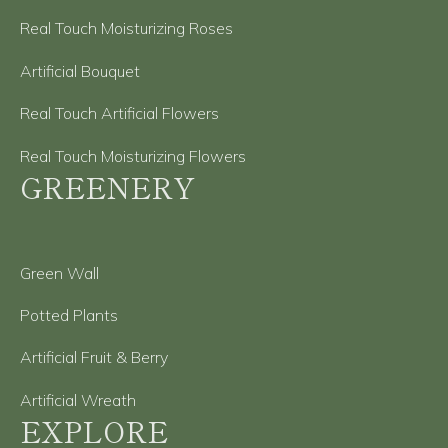
Real Touch Moisturizing Roses
Artificial Bouquet
Real Touch Artificial Flowers
Real Touch Moisturizing Flowers
GREENERY
Green Wall
Potted Plants
Artificial Fruit & Berry
Artificial Wreath
EXPLORE