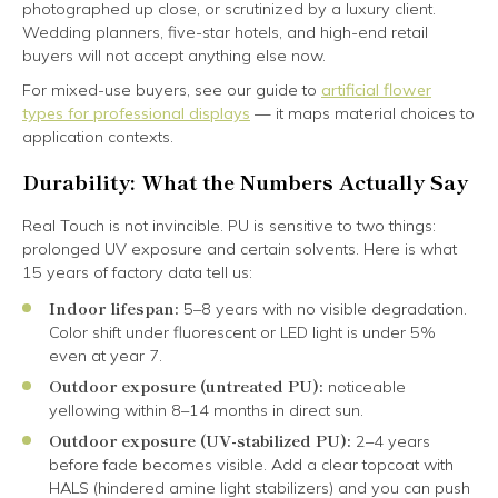
photographed up close, or scrutinized by a luxury client.
Wedding planners, five-star hotels, and high-end retail
buyers will not accept anything else now.
For mixed-use buyers, see our guide to
artificial flower
types for professional displays
— it maps material choices to
application contexts.
Durability: What the Numbers Actually Say
Real Touch is not invincible. PU is sensitive to two things:
prolonged UV exposure and certain solvents. Here is what
15 years of factory data tell us:
Indoor lifespan:
5–8 years with no visible degradation.
Color shift under fluorescent or LED light is under 5%
even at year 7.
Outdoor exposure (untreated PU):
noticeable
yellowing within 8–14 months in direct sun.
Outdoor exposure (UV-stabilized PU):
2–4 years
before fade becomes visible. Add a clear topcoat with
HALS (hindered amine light stabilizers) and you can push