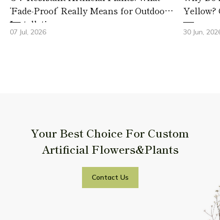
‘Fade-Proof’ Really Means for Outdoor
Yellow? 
Installations
07 Jul, 2026
30 Jun, 202
Your Best Choice For Custom
Artificial Flowers&Plants
Contact Us