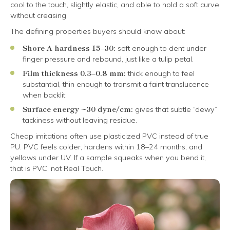
cool to the touch, slightly elastic, and able to hold a soft curve
without creasing.
The defining properties buyers should know about:
Shore A hardness 15–30:
soft enough to dent under
finger pressure and rebound, just like a tulip petal.
Film thickness 0.3–0.8 mm:
thick enough to feel
substantial, thin enough to transmit a faint translucence
when backlit.
Surface energy ~30 dyne/cm:
gives that subtle “dewy”
tackiness without leaving residue.
Cheap imitations often use plasticized PVC instead of true
PU. PVC feels colder, hardens within 18–24 months, and
yellows under UV. If a sample squeaks when you bend it,
that is PVC, not Real Touch.