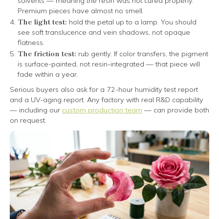
solvents — meaning the resin was not cured properly.
Premium pieces have almost no smell.
The light test:
hold the petal up to a lamp. You should
see soft translucence and vein shadows, not opaque
flatness.
The friction test:
rub gently. If color transfers, the pigment
is surface-painted, not resin-integrated — that piece will
fade within a year.
Serious buyers also ask for a 72-hour humidity test report
and a UV-aging report. Any factory with real R&D capability
— including our
custom production team
— can provide both
on request.