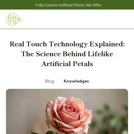
Fully Custom Artificial Plants We Offer
Real Touch Technology Explained:
The Science Behind Lifelike
Artificial Petals
Blog
Knowledges