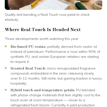
Quality test bending a Real Touch rose petal to check
elasticity
Where Real Touch Is Headed Next
Three developments worth watching this year:
Bio-based PU resins:
partially derived from castor oil
instead of petroleum. Performance is now within 90% of
synthetic PU, and certain European retailers are starting
to require it.
Scented Real Touch:
micro-encapsulated fragrance
compounds embedded in the resin, releasing slowly
over 6–12 months. Still niche, but gaining traction in luxury
hospitality.
Hybrid touch-and-temperature petals:
PU blended
with phase-change materials that feel slightly cool to the
touch even at room temperature — closer to a
refrigerated fresh bloom. Currently in pilot production.