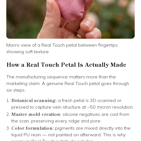
Macro view of a Real Touch petal between fingertips
showing soft texture
How a Real Touch Petal Is Actually Made
The manufacturing sequence matters more than the
marketing claim. A genuine Real Touch petal goes through
six steps:
Botanical scanning:
a fresh petal is 3D-scanned or
pressed to capture vein structure at ~50 micron resolution.
Master mold creation:
silicone negatives are cast from
the scan, preserving every ridge and pore.
Color formulation:
pigments are mixed directly into the
liquid PU resin — not painted on afterward. This is why