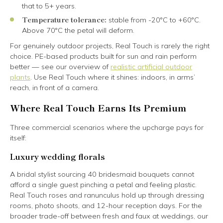
that to 5+ years.
Temperature tolerance:
stable from -20°C to +60°C.
Above 70°C the petal will deform.
For genuinely outdoor projects, Real Touch is rarely the right
choice. PE-based products built for sun and rain perform
better — see our overview of
realistic artificial outdoor
plants
. Use Real Touch where it shines: indoors, in arms’
reach, in front of a camera.
Where Real Touch Earns Its Premium
Three commercial scenarios where the upcharge pays for
itself:
Luxury wedding florals
A bridal stylist sourcing 40 bridesmaid bouquets cannot
afford a single guest pinching a petal and feeling plastic.
Real Touch roses and ranunculus hold up through dressing
rooms, photo shoots, and 12-hour reception days. For the
broader trade-off between fresh and faux at weddings, our