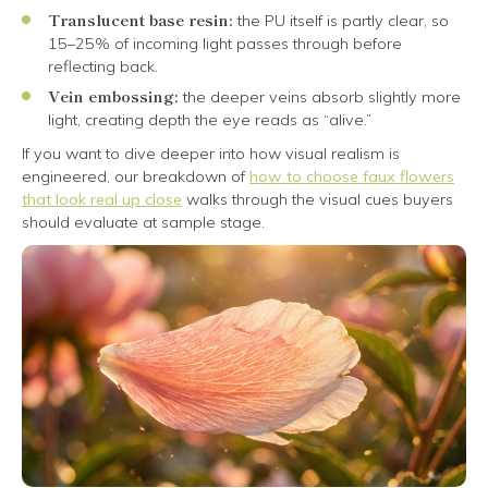
Translucent base resin:
the PU itself is partly clear, so
15–25% of incoming light passes through before
reflecting back.
Vein embossing:
the deeper veins absorb slightly more
light, creating depth the eye reads as “alive.”
If you want to dive deeper into how visual realism is
engineered, our breakdown of
how to choose faux flowers
that look real up close
walks through the visual cues buyers
should evaluate at sample stage.