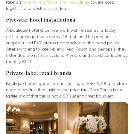
take on
fake vs real flowers for weddings
covers cost,
logistics, and aesthetics in detail.
Five-star hotel installations
A boutique hotel chain we work with refreshes its lobby
orchid arrangements every 18 months. The previous
supplier used PVC stems that cracked at the bend points.
After switching to latex-blend Real Touch phalaenopsis, they
extended the refresh cycle to 4 years and cut decor labor by
roughly 60%.
Private-label retail brands
Boutique home-goods brands selling at $80–$200 per stem
need a product that justifies the price tag. Real Touch is the
tactile proof that this is not a $9 supermarket bouquet.