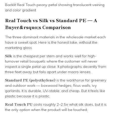
Backlit Real Touch peony petal showing translucent veining
and color gradient
Real Touch vs Silk vs Standard PE — A
Buyer&rsquo;s Comparison
The three dominant materials in the wholesale market each
have a sweet spot. Here is the honest take, without the
marketing gloss.
Silk
is the cheapest per stem and works well for high-
turnover retail bouquets where the customer will never
inspect a single petal up close. It photographs decently from
three feet away but falls apart under macro lenses.
Standard PE (polyethylene)
is the workhorse for greenery
and outdoor work — boxwood hedges, ficus walls, ivy
garlands. It is durable, UV-stable, and cheap. But it feels like
plastic because it is plastic.
Real Touch PU
costs roughly 2–2.5x what silk does, but it is
the only option when the product will be touched,