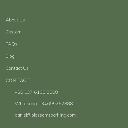
About Us
Custom
FAQs
Blog
Contact Us
CONTACT
+86 137 6100 2568
Whatsapp: +34699262888
daniel@blossomsparkling.com