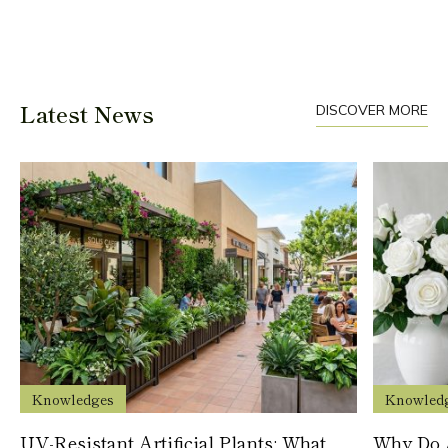
Latest News
DISCOVER MORE
Knowledges
Knowled
UV-Resistant Artificial Plants: What
Why Do A