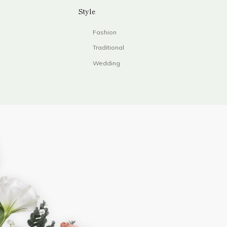
Style
Fashion
Traditional
Wedding