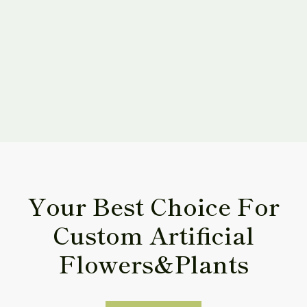
By submitting this form, 
I have read and agree to
Policy
.
Your Best Choice For
Custom Artificial
Flowers&Plants