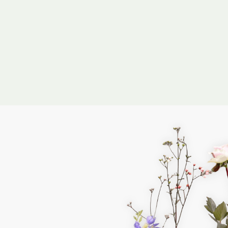
I confirm that
 the
Privacy