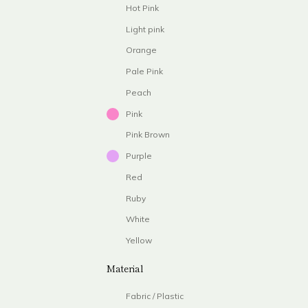
Hot Pink
Light pink
Orange
Pale Pink
Peach
Pink
Pink Brown
Purple
Red
Ruby
White
Yellow
Material
Fabric / Plastic