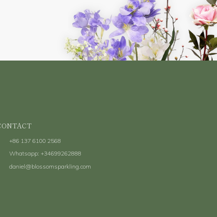
Submit
CONTACT
+86 137 6100 2568
Whatsapp: +34699262888
daniel@blossomsparkling.com