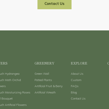
Contact Us
ERS
GREENERY
EXPLORE
ouch Hydrangea
Green Wall
About Us
uch Moth Orchid
Potted Plants
Custom
owers
Artificial Fruit & Berry
FAQs
uch Moisturizing Roses
Artificial Wreath
Blog
al Bouquet
Contact Us
uch Artificial Flowers