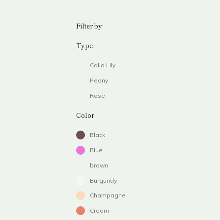
Filter by:
Type
Calla Lily
Peony
Rose
Color
Black
Blue
brown
Burgundy
Champagne
Cream