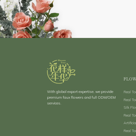
FLOW
With global export expertise, we provide
Real T
premium faux flowers and full ODM/OEM
Real To
services.
Silk Fl
Real To
Artifici
Real To