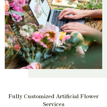
Fully Customized Artificial Flower
Services