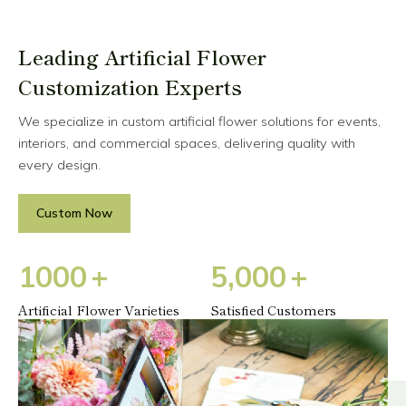
Leading Artificial Flower
Customization Experts
We specialize in custom artificial flower solutions for events,
interiors, and commercial spaces, delivering quality with
every design.
Custom Now
1
0
0
0
+
5
,
0
0
0
+
Artificial Flower Varieties
Satisfied Customers