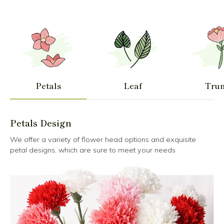
Petals
Leaf
Tru
Petals Design
We offer a variety of flower head options and exquisite
petal designs, which are sure to meet your needs