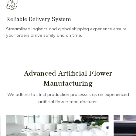
Reliable Delivery System
Streamlined logistics and global shipping experience ensure
your orders arrive safely and on time.
Advanced Artificial Flower
Manufacturing
We adhere to strict production processes as an experienced
artificial flower manufacturer.