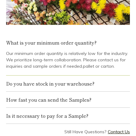
What is your minimum order quantity?
Our minimum order quantity is relatively low for the industry.
We prioritize long-term collaboration. Please contact us for
inquiries and sample orders if needed.pallet or carton.
Do you have stock in your warehouse?
How fast you can send the Samples?
Is it necessary to pay for a Sample?
Still Have Questions?
Contact Us