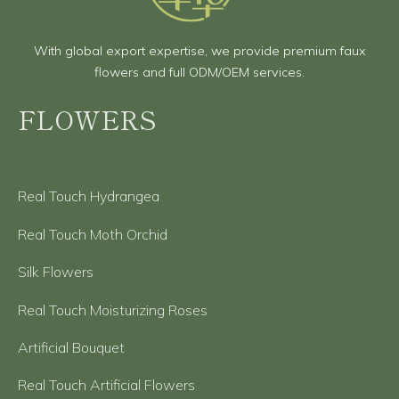
With global export expertise, we provide premium faux
flowers and full ODM/OEM services.
FLOWERS
Real Touch Hydrangea
Real Touch Moth Orchid
Silk Flowers
Real Touch Moisturizing Roses
Artificial Bouquet
Real Touch Artificial Flowers