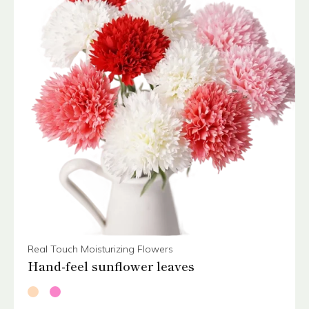
Real Touch Moisturizing Flowers
Hand-feel sunflower leaves