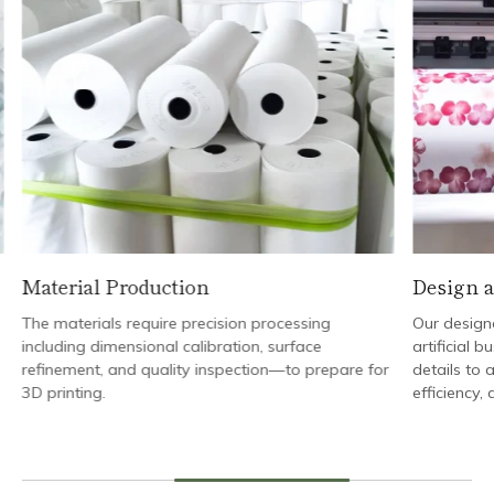
Material Production
Design a
The materials require precision processing
Our designe
including dimensional calibration, surface
artificial b
refinement, and quality inspection—to prepare for
details to a
3D printing.
efficiency,