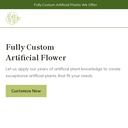
Fully Custom Artificial Plants We Offer
Fully Custom
Artificial Flower
Let us apply our years of artificial plant knowledge to create
exceptional artificial plants that fit your needs.
Customize Now