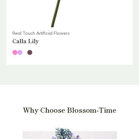
Real Touch Artificial Flowers
Calla Lily
Why Choose Blossom-Time