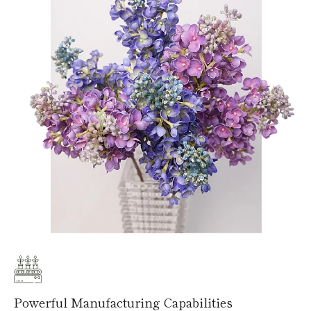
Powerful Manufacturing Capabilities