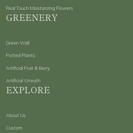
Real Touch Moisturizing Flowers
GREENERY
Green Wall
Potted Plants
Artificial Fruit & Berry
Artificial Wreath
EXPLORE
About Us
Custom