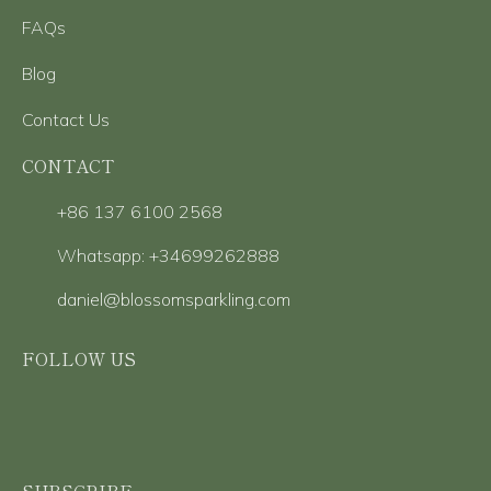
FAQs
Blog
Contact Us
CONTACT
+86 137 6100 2568
Whatsapp: +34699262888
daniel@blossomsparkling.com
FOLLOW US
SUBSCRIBE