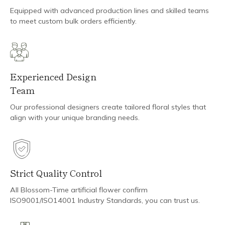
Equipped with advanced production lines and skilled teams
to meet custom bulk orders efficiently.
Experienced Design
Team
Our professional designers create tailored floral styles that
align with your unique branding needs.
Strict Quality Control
All Blossom-Time artificial flower confirm
ISO9001/ISO14001 Industry Standards, you can trust us.