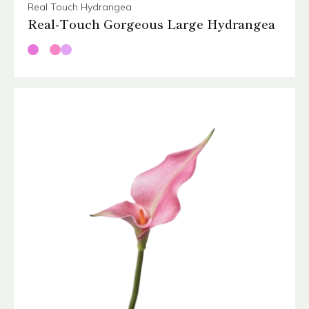
Real Touch Hydrangea
Real-Touch Gorgeous Large Hydrangea