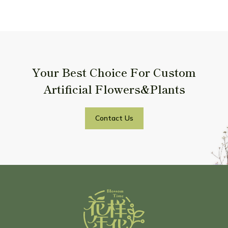
Your Best Choice For Custom
Artificial Flowers&Plants
Contact Us