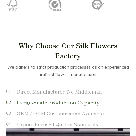
Why Choose Our Silk Flowers
Factory
We adhere to strict production processes as an experienced
artificial flower manufacturer.
Direct Manufacturer, No Middleman
01
Large-Scale Production Capacity
02
OEM / ODM Customization Available
03
Export-Focused Quality Standards
04