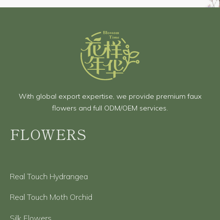
With global export expertise, we provide premium faux
flowers and full ODM/OEM services.
FLOWERS
Real Touch Hydrangea
Real Touch Moth Orchid
Silk Flowers