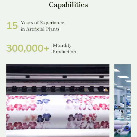
Capabilities
Years of Experience
1
5
in Artificial Plants
Monthly
3
0
0
,
0
0
0
+
Production