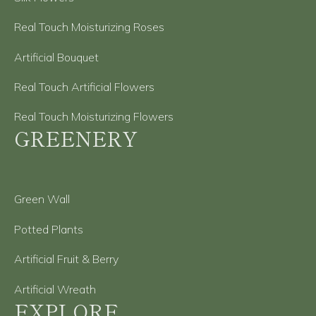
Real Touch Moisturizing Roses
Artificial Bouquet
Real Touch Artificial Flowers
Real Touch Moisturizing Flowers
GREENERY
Green Wall
Potted Plants
Artificial Fruit & Berry
Artificial Wreath
EXPLORE