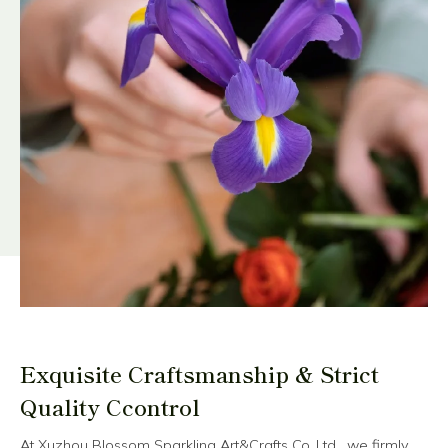
Exquisite Craftsmanship & Strict
Quality Ccontrol
At Xuzhou Blossom Sparkling Art&Crafts Co.,Ltd , we firmly