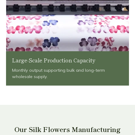
Large-Scale Production Capacity
Monthly output supporting bulk and long-term
wholesale supply.
Our Silk Flowers Manufacturing