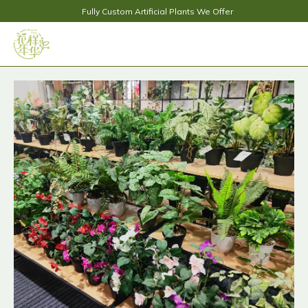
Fully Custom Artificial Plants We Offer