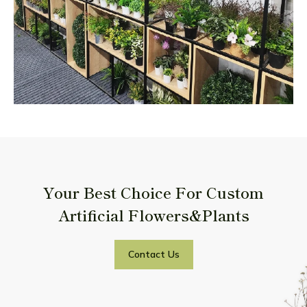
Your Best Choice For Custom
Artificial Flowers&Plants
Contact Us