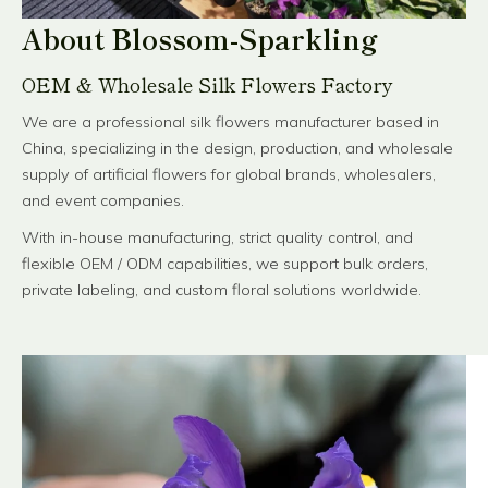
About Blossom-Sparkling
OEM & Wholesale Silk Flowers Factory
We are a professional silk flowers manufacturer based in
China, specializing in the design, production, and wholesale
supply of artificial flowers for global brands, wholesalers,
and event companies.
With in-house manufacturing, strict quality control, and
flexible OEM / ODM capabilities, we support bulk orders,
private labeling, and custom floral solutions worldwide.