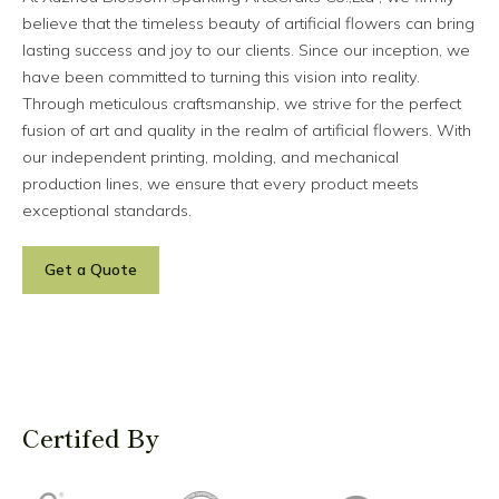
believe that the timeless beauty of artificial flowers can bring
lasting success and joy to our clients. Since our inception, we
have been committed to turning this vision into reality.
Through meticulous craftsmanship, we strive for the perfect
fusion of art and quality in the realm of artificial flowers. With
our independent printing, molding, and mechanical
production lines, we ensure that every product meets
exceptional standards.
Get a Quote
Certifed By