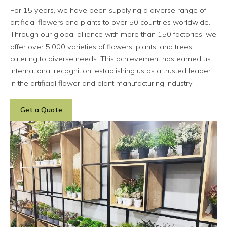
For 15 years, we have been supplying a diverse range of
artificial flowers and plants to over 50 countries worldwide.
Through our global alliance with more than 150 factories, we
offer over 5,000 varieties of flowers, plants, and trees,
catering to diverse needs. This achievement has earned us
international recognition, establishing us as a trusted leader
in the artificial flower and plant manufacturing industry.
Get a Quote