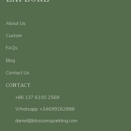
About Us
Custom
FAQs
Blog
Contact Us
CONTACT
+86 137 6100 2568
Whatsapp: +34699262888
daniel@blossomsparkling.com