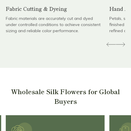
Fabric Cutting & Dyeing
Hand As
Fabric materials are accurately cut and dyed
Petals, st
under controlled conditions to achieve consistent
finished by
sizing and reliable color performance.
refined det
Wholesale Silk Flowers for Global
Buyers